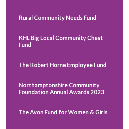
Rural Community Needs Fund
KHL Big Local Community Chest
Fund
The Robert Horne Employee Fund
Northamptonshire Community
Foundation Annual Awards 2023
The Avon Fund for Women & Girls