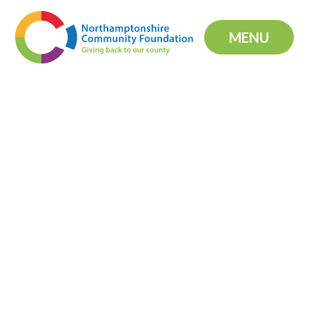
Skip to content ↓
MENU