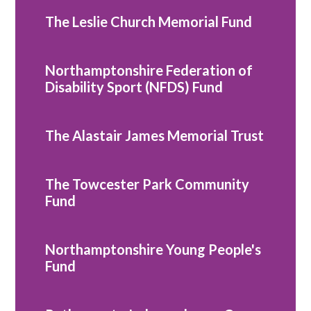
The Leslie Church Memorial Fund
Northamptonshire Federation of
Disability Sport (NFDS) Fund
The Alastair James Memorial Trust
The Towcester Park Community
Fund
Northamptonshire Young People's
Fund