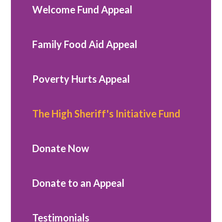
Welcome Fund Appeal
Family Food Aid Appeal
Poverty Hurts Appeal
The High Sheriff's Initiative Fund
Donate Now
Donate to an Appeal
Testimonials