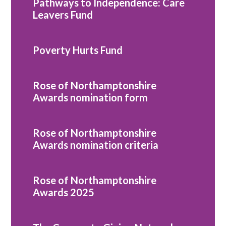
Pathways to Independence: Care
Leavers Fund
Poverty Hurts Fund
Rose of Northamptonshire
Awards nomination form
Rose of Northamptonshire
Awards nomination criteria
Rose of Northamptonshire
Awards 2025