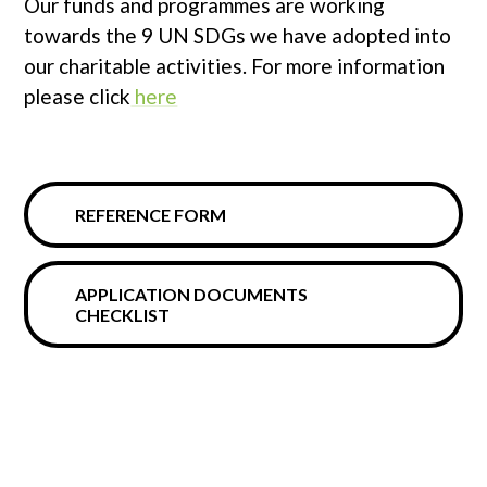
Our funds and programmes are working
towards the 9 UN SDGs we have adopted into
our charitable activities. For more information
please click
here
REFERENCE FORM
APPLICATION DOCUMENTS
CHECKLIST