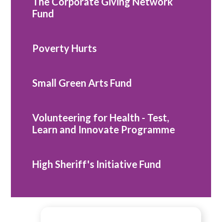
The Corporate Giving Network
Fund
Poverty Hurts
Small Green Arts Fund
Volunteering for Health - Test,
Learn and Innovate Programme
High Sheriff's Initiative Fund