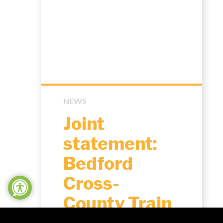
NEWS
Joint
statement:
Bedford
Cross-
County Train