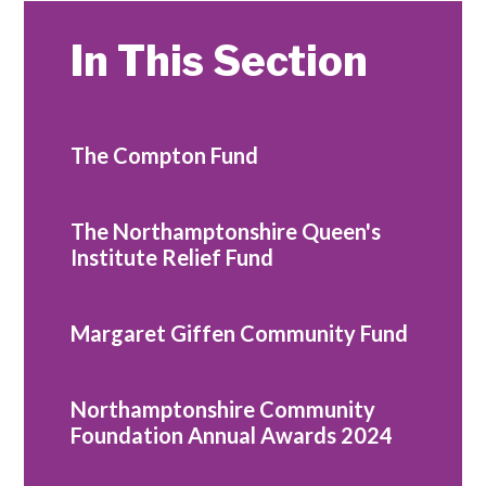
In This Section
The Compton Fund
The Northamptonshire Queen's
Institute Relief Fund
Margaret Giffen Community Fund
Northamptonshire Community
Foundation Annual Awards 2024