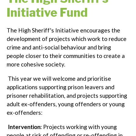
Initiative Fund
The High Sheriff's Initiative encourages the
development of projects which work to reduce
crime and anti-social behaviour and bring
people closer to their communities to create a
more cohesive society.
This year we will welcome and prioritise
applications supporting prison leavers and
prisoner rehabilitation, and projects supporting
adult ex-offenders, young offenders or young
ex-offenders:
Intervention:
Projects working with young
people at risk of offending or re-offending in