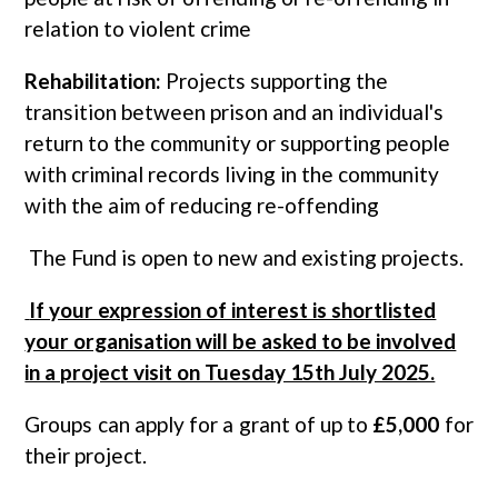
relation to violent crime
Rehabilitation:
Projects supporting the
transition between prison and an individual's
return to the community or supporting people
with criminal records living in the community
with the aim of reducing re-offending
The Fund is open to new and existing projects.
If your expression of interest is shortlisted
your organisation will be asked to be involved
in a project visit on Tuesday 15th July 2025.
Groups can apply for a grant of up to
£5,000
for
their project.