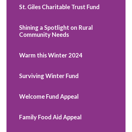
St. Giles Charitable Trust Fund
Shining a Spotlight on Rural
Community Needs
Warm this Winter 2024
Surviving Winter Fund
Welcome Fund Appeal
Family Food Aid Appeal