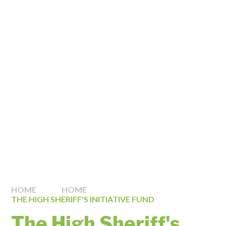
HOME
HOME
THE HIGH SHERIFF'S INITIATIVE FUND
The High Sheriff's