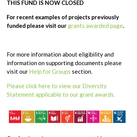
THIS FUND IS NOW CLOSED
For recent examples of projects previously
funded please visit our
grants awarded page
.
For more information about eligibility and
information on supporting documents please
visit our
Help for Groups
section.
Please click here to view our Diversity
Statement applicable to our grant awards.