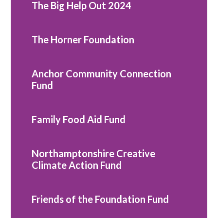
The Big Help Out 2024
The Horner Foundation
Anchor Community Connection
Fund
Family Food Aid Fund
Northamptonshire Creative
Climate Action Fund
Friends of the Foundation Fund