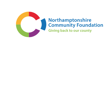
Skip to content ↓