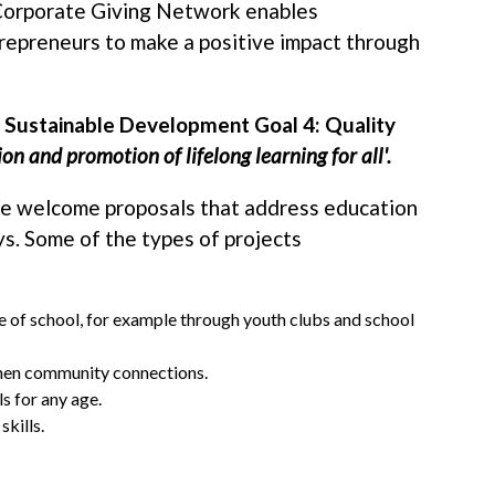
Corporate Giving Network enables
epreneurs to make a positive impact through
s Sustainable Development Goal 4: Quality
on and promotion of lifelong learning for all'.
We welcome proposals that address education
ys. Some of the types of projects
de of school, for example through youth clubs and school
then community connections.
ls for any age.
skills.