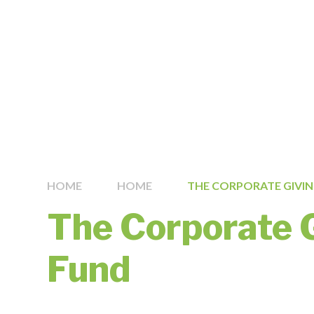
HOME
HOME
THE CORPORATE GIVI
The Corporate 
Fund