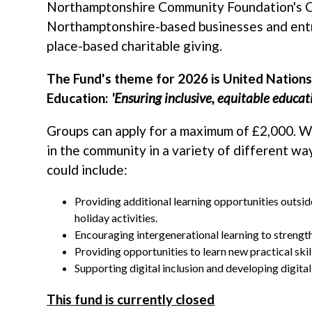
Northamptonshire Community Foundation's 
Northamptonshire-based businesses and entr
place-based charitable giving.
The Fund's theme for 2026 is United Nation
Education:
'Ensuring inclusive, equitable educati
Groups can apply for a maximum of £2,000. 
in the community in a variety of different wa
could include:
Providing additional learning opportunities outsi
holiday activities.
Encouraging intergenerational learning to streng
Providing opportunities to learn new practical skil
Supporting digital inclusion and developing digital 
This fund is currently closed