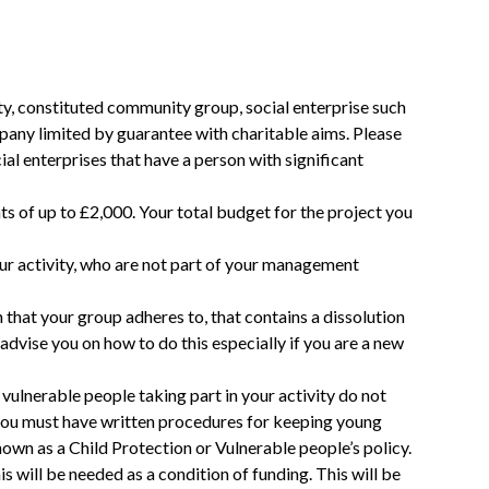
ty, constituted community group, social enterprise such
any limited by guarantee with charitable aims. Please
ial enterprises that have a person with significant
ts of up to £2,000. Your total budget for the project you
ur activity, who are not part of your management
n that your group adheres to, that contains a dissolution
dvise you on how to do this especially if you are a new
vulnerable people taking part in your activity do not
, you must have written procedures for keeping young
own as a Child Protection or Vulnerable people’s policy.
is will be needed as a condition of funding. This will be