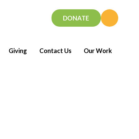
DONATE
Giving
Contact Us
Our Work