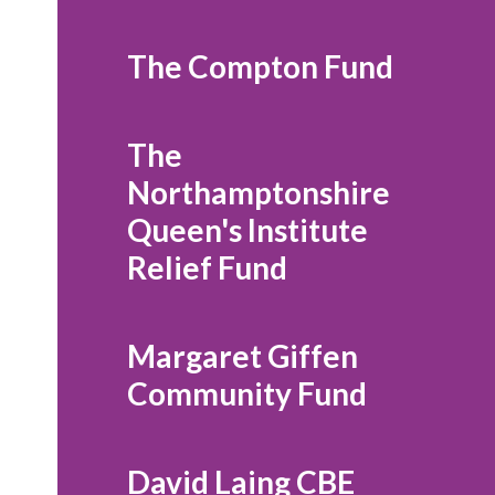
The Compton Fund
The
Northamptonshire
Queen's Institute
Relief Fund
Margaret Giffen
Community Fund
David Laing CBE