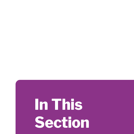
In This
Section