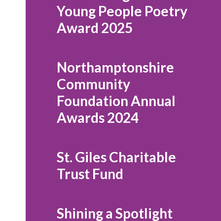
Young People Poetry
Award 2025
Northamptonshire
Community
Foundation Annual
Awards 2024
St. Giles Charitable
Trust Fund
Shining a Spotlight