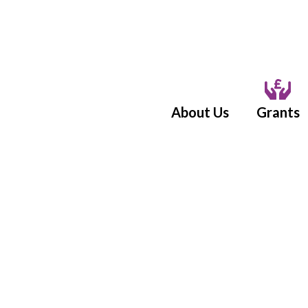
About Us
Grants