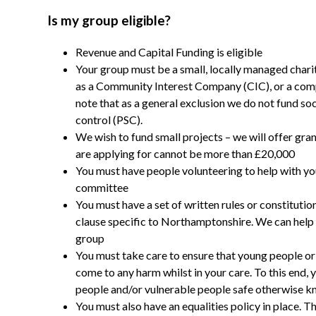
Is my group eligible?
Revenue and Capital Funding is eligible
Your group must be a small, locally managed chari
as a Community Interest Company (CIC), or a comp
note that as a general exclusion we do not fund soc
control (PSC).
We wish to fund small projects – we will offer gran
are applying for cannot be more than £20,000
You must have people volunteering to help with yo
committee
You must have a set of written rules or constitutio
clause specific to Northamptonshire. We can help a
group
You must take care to ensure that young people or 
come to any harm whilst in your care. To this end
people and/or vulnerable people safe otherwise kn
You must also have an equalities policy in place. Th