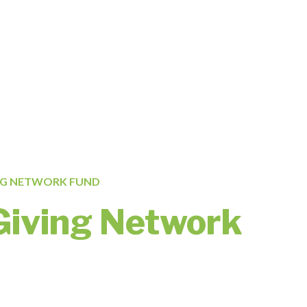
NG NETWORK FUND
Giving Network