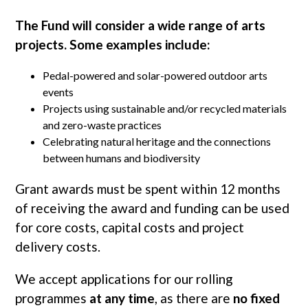
The Fund will consider a wide range of arts
projects. Some examples include:
Pedal-powered and solar-powered outdoor arts
events
Projects using sustainable and/or recycled materials
and zero-waste practices
Celebrating natural heritage and the connections
between humans and biodiversity
Grant awards must be spent within 12 months
of receiving the award and funding can be used
for core costs, capital costs and project
delivery costs.
We accept applications for our rolling
programmes
at any time
, as there are
no fixed