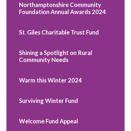
Northamptonshire Community
Foundation Annual Awards 2024
St. Giles Charitable Trust Fund
Shining a Spotlight on Rural
Community Needs
Warm this Winter 2024
Surviving Winter Fund
Welcome Fund Appeal