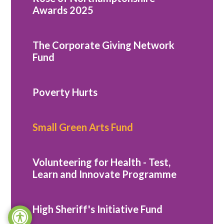
Awards 2025
The Corporate Giving Network
Fund
Poverty Hurts
Small Green Arts Fund
Volunteering for Health - Test,
Learn and Innovate Programme
High Sheriff's Initiative Fund