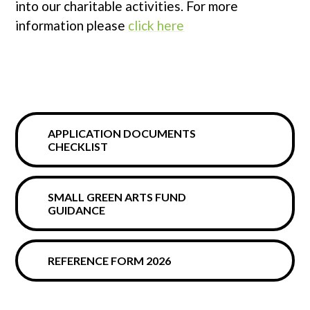
into our charitable activities. For more
information please
click here
APPLICATION DOCUMENTS
CHECKLIST
SMALL GREEN ARTS FUND
GUIDANCE
REFERENCE FORM 2026