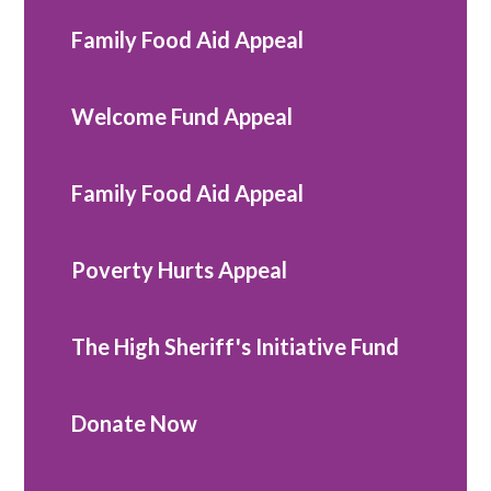
Family Food Aid Appeal
Welcome Fund Appeal
Family Food Aid Appeal
Poverty Hurts Appeal
The High Sheriff's Initiative Fund
Donate Now