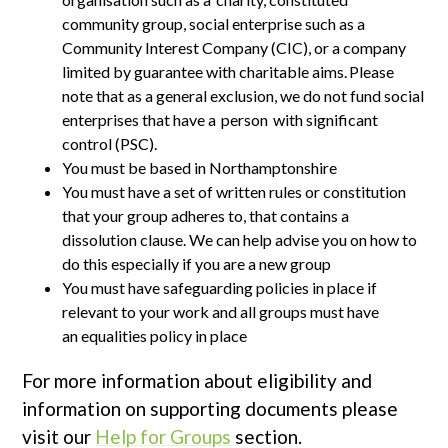
community group, social enterprise such as a
Community Interest Company (CIC), or a company
limited by guarantee with charitable aims. Please
note that as a general exclusion, we do not fund social
enterprises that have a person with significant
control (PSC).
You must be based in Northamptonshire
You must have a set of written rules or constitution
that your group adheres to, that contains a
dissolution clause. We can help advise you on how to
do this especially if you are a new group
You must have safeguarding policies in place if
relevant to your work and all groups must have
an equalities policy in place
For more information about eligibility and
information on supporting documents please
visit our
Help for Groups
section.