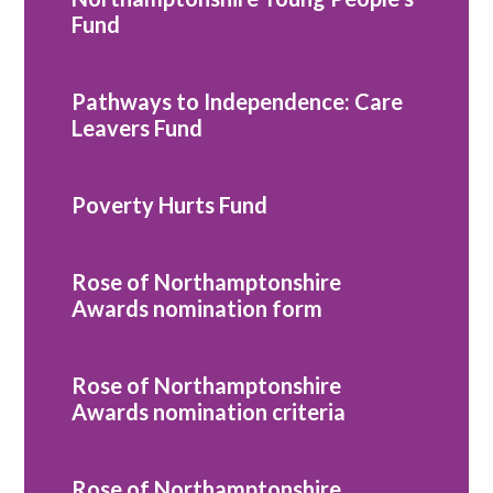
Fund
Pathways to Independence: Care
Leavers Fund
Poverty Hurts Fund
Rose of Northamptonshire
Awards nomination form
Rose of Northamptonshire
Awards nomination criteria
Rose of Northamptonshire