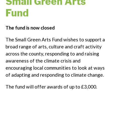
Small Green Arts
Fund
The fund is now closed
The Small Green Arts Fund wishes to support a
broad range of arts, culture and craft activity
across the county, responding to and raising
awareness of the climate crisis and
encouraging local communities to look at ways
of adapting and responding to climate change.
The fund will offer awards of up to £3,000.