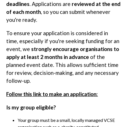
deadlines
. Applications are
reviewed at the end
of each month
, so you can submit whenever
you're ready.
To ensure your application is considered in
time, especially if you're seeking funding for an
event, we
strongly encourage organisations to
apply at least 2 months in advance
of the
planned event date. This allows sufficient time
for review, decision-making, and any necessary
follow-up.
Follow this link to make an application:
Is my group eligible?
Your group must be a small, locally managed VCSE
organisation such as a charity, constituted