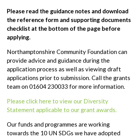
Please read the guidance notes and download
the reference form and supporting documents
checklist at the bottom of the page before
applying.
Northamptonshire Community Foundation can
provide advice and guidance during the
application process as well as viewing draft
applications prior to submission. Call the grants
team on 01604 230033 for more information.
Please click here to view our Diversity
Statement applicable to our grant awards.
Our funds and programmes are working
towards the 10 UN SDGs we have adopted