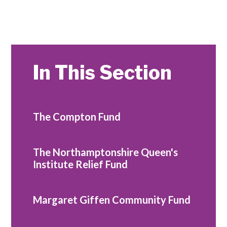
In This Section
The Compton Fund
The Northamptonshire Queen's
Institute Relief Fund
Margaret Giffen Community Fund