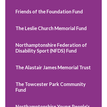
Friends of the Foundation Fund
The Leslie Church Memorial Fund
Northamptonshire Federation of
Disability Sport (NFDS) Fund
The Alastair James Memorial Trust
The Towcester Park Community
Fund
Northamptonshire Young People's