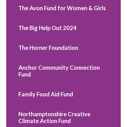
The Avon Fund for Women & Girls
The Big Help Out 2024
The Horner Foundation
Anchor Community Connection
Fund
Family Food Aid Fund
Northamptonshire Creative
Climate Action Fund