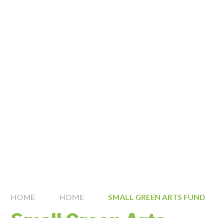
HOME
HOME
SMALL GREEN ARTS FUND