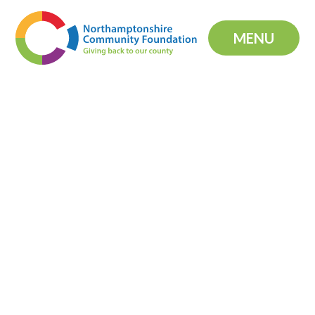
Skip to content ↓
MENU