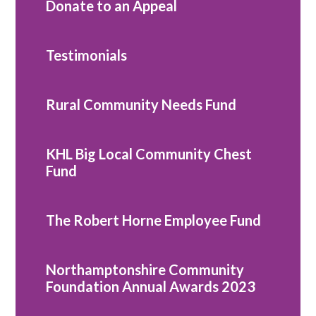
Donate to an Appeal
Testimonials
Rural Community Needs Fund
KHL Big Local Community Chest
Fund
The Robert Horne Employee Fund
Northamptonshire Community
Foundation Annual Awards 2023