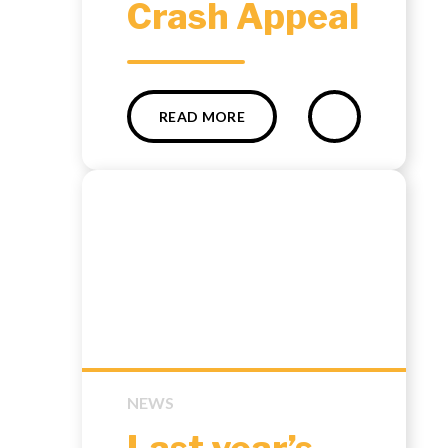
Crash Appeal
READ MORE
NEWS