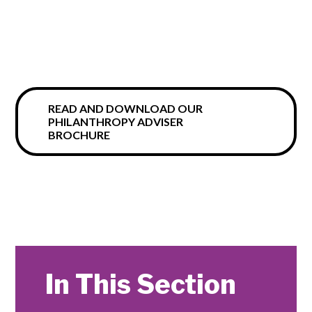
READ AND DOWNLOAD OUR
PHILANTHROPY ADVISER
BROCHURE
In This Section