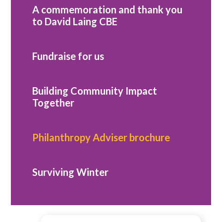
A commemoration and thank you
to David Laing CBE
Fundraise for us
Building Community Impact
Together
Philanthropy Adviser brochure
Surviving Winter