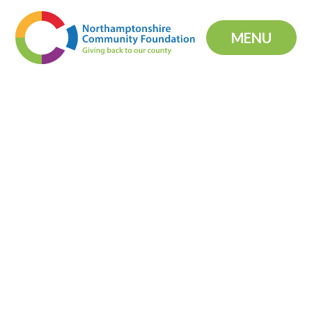
Skip to content ↓
MENU