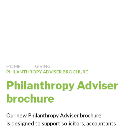
HOME
GIVING
PHILANTHROPY ADVISER BROCHURE
Philanthropy Adviser
brochure
Our new Philanthropy Adviser brochure
is designed to support solicitors, accountants