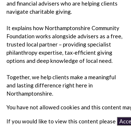
and financial advisers who are helping clients
navigate charitable giving.
It explains how Northamptonshire Community
Foundation works alongside advisers as a free,
trusted local partner – providing specialist
philanthropy expertise, tax‑efficient giving
options and deep knowledge of local need.
Together, we help clients make a meaningful
and lasting difference right here in
Northamptonshire.
You have not allowed cookies and this content may
If you would like to view this content please
Acce