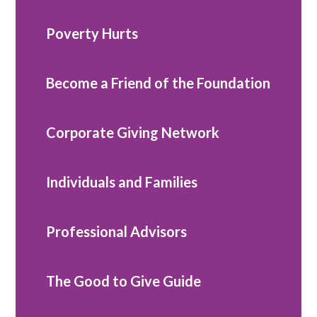
Poverty Hurts
Become a Friend of the Foundation
Corporate Giving Network
Individuals and Families
Professional Advisors
The Good to Give Guide