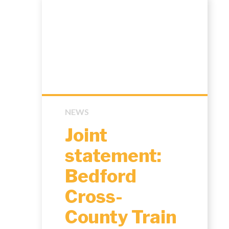
NEWS
Joint
statement:
Bedford
Cross-
County Train