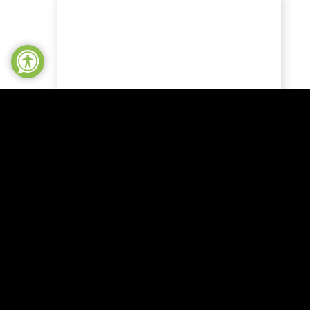
NEWS
Local heroes
celebrated at
Northampton
shire
Community