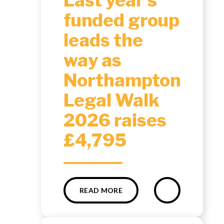
Last year’s
funded group
leads the
way as
Northampton
Legal Walk
2026 raises
£4,795
READ MORE