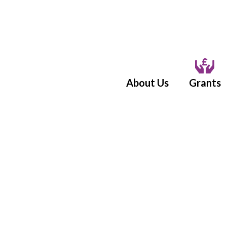
About Us
Grants