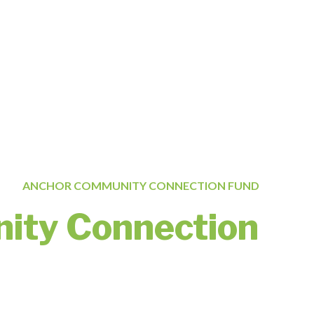
ANCHOR COMMUNITY CONNECTION FUND
ity Connection