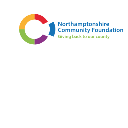
Skip to content ↓