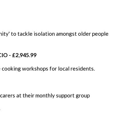
ty' to tackle isolation amongst older people
IO - £2,945.99
te cooking workshops for local residents.
carers at their monthly support group
8