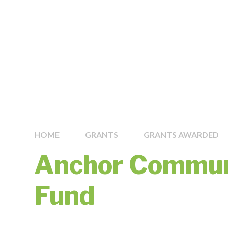
HOME
GRANTS
GRANTS AWARDED
Anchor Commun
Fund