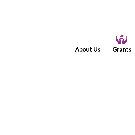
About Us
Grants