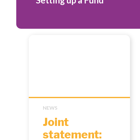
Setting up a Fund
NEWS
Joint
statement: