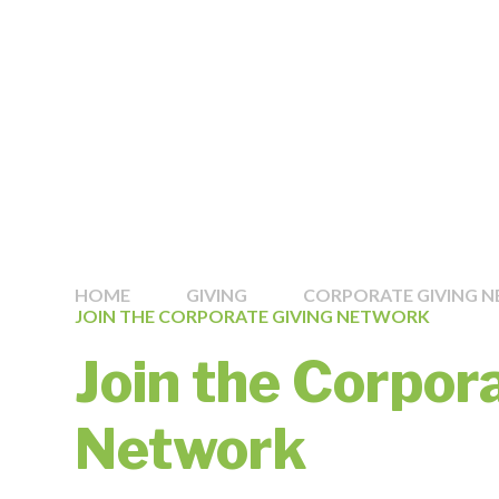
HOME
GIVING
CORPORATE GIVING 
JOIN THE CORPORATE GIVING NETWORK
Join the Corpor
Network