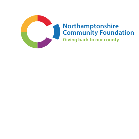
Skip to content ↓