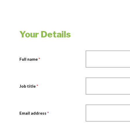
Your Details
Full name
*
Job title
*
Email address
*