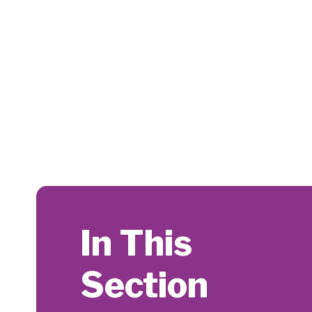
In This
Section