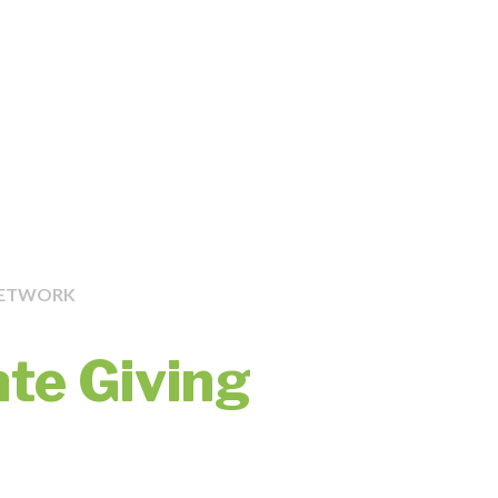
NETWORK
ate Giving