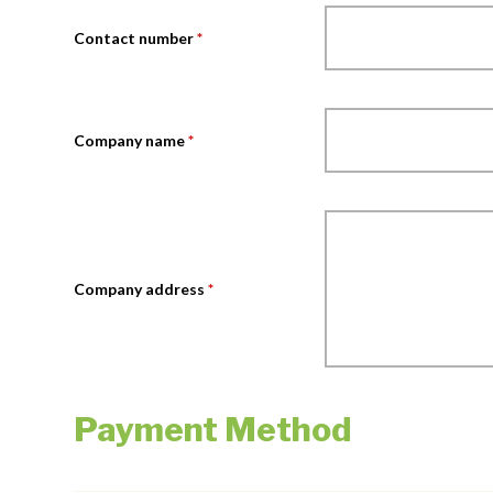
Contact number
*
Company name
*
Company address
*
Payment Method