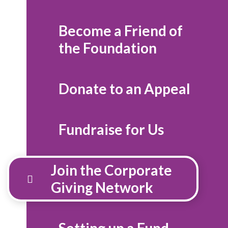
Become a Friend of
the Foundation
Donate to an Appeal
Fundraise for Us
Join the Corporate
Giving Network