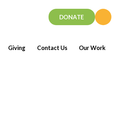
DONATE
Giving
Contact Us
Our Work