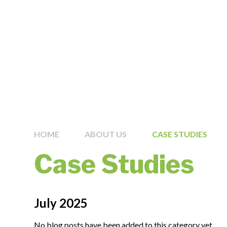
HOME
ABOUT US
CASE STUDIES
Case Studies
July 2025
No blog posts have been added to this category yet.