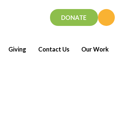
DONATE
Giving
Contact Us
Our Work