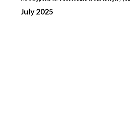
July 2025