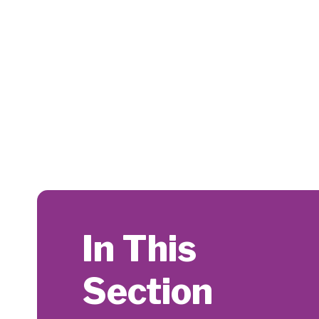
In This
Section