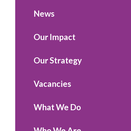
News
Our Impact
Our Strategy
Vacancies
What We Do
Who We Are