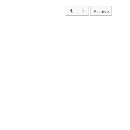
Archive