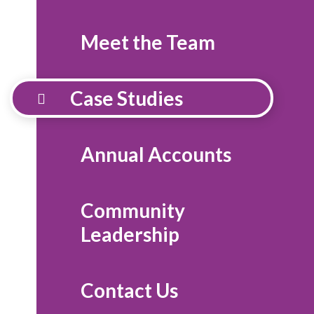
Meet the Team
Case Studies
Annual Accounts
Community
Leadership
Contact Us