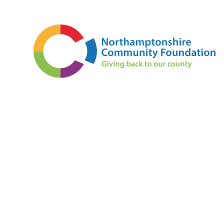
Skip to content ↓