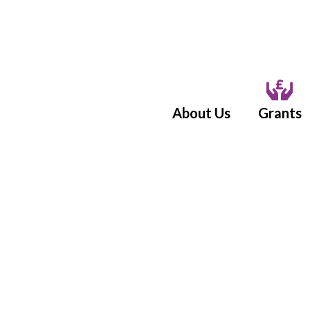
About Us
Grants