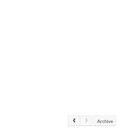
Archive