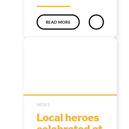
READ MORE
NEWS
Local heroes