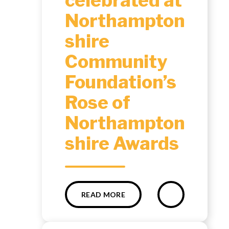
celebrated at
Northampton
shire
Community
Foundation’s
Rose of
Northampton
shire Awards ​​​​​​​​​​​​​​
READ MORE