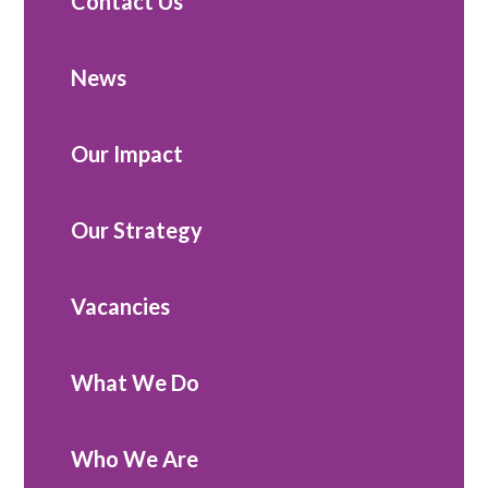
Contact Us
News
Our Impact
Our Strategy
Vacancies
What We Do
Who We Are