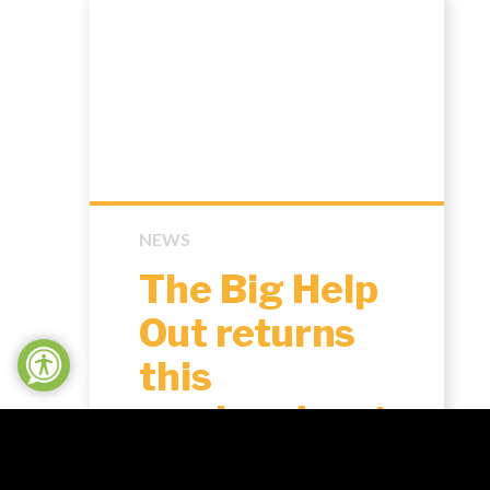
NEWS
The Big Help
Out returns
this
weekend: get
involved in