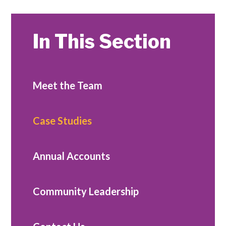
In This Section
Meet the Team
Case Studies
Annual Accounts
Community Leadership