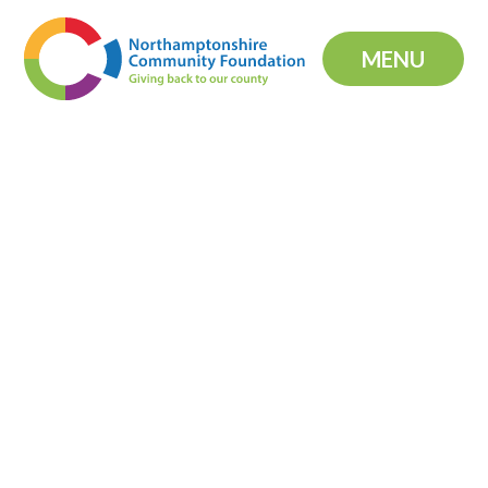
Skip to content ↓
MENU