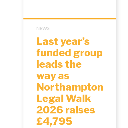
NEWS
Last year’s
funded group
leads the
way as
Northampton
Legal Walk
2026 raises
£4,795