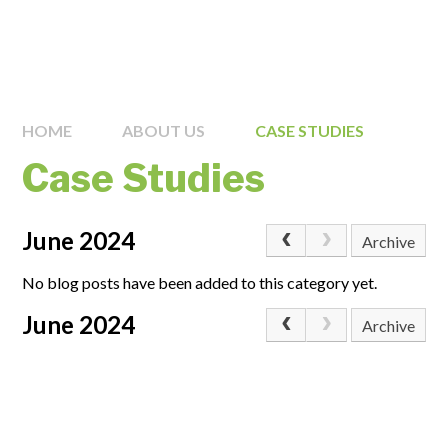
HOME
ABOUT US
CASE STUDIES
Case Studies
June 2024
Archive
No blog posts have been added to this category yet.
June 2024
Archive