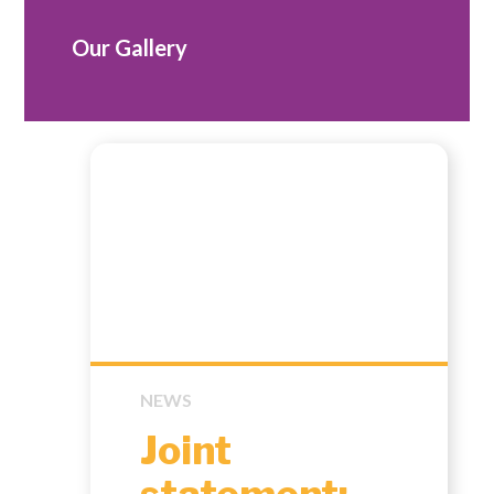
Our Gallery
NEWS
Joint