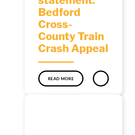
statement:
Bedford
Cross-
County Train
Crash Appeal
READ MORE