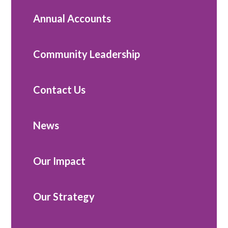
Annual Accounts
Community Leadership
Contact Us
News
Our Impact
Our Strategy