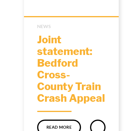
NEWS
Joint
statement:
Bedford
Cross-
County Train
Crash Appeal
READ MORE