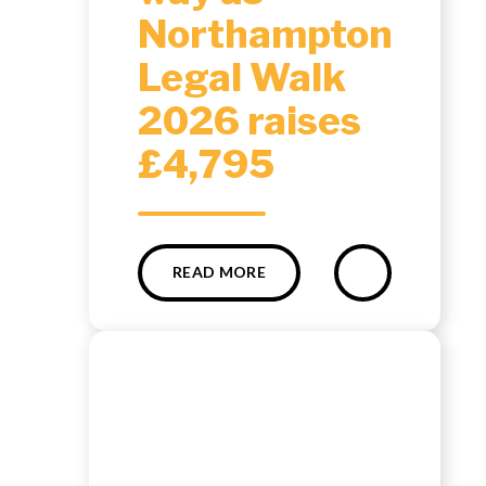
Northampton
Legal Walk
2026 raises
£4,795
READ MORE