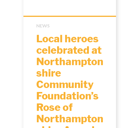
NEWS
Local heroes
celebrated at
Northampton
shire
Community
Foundation’s
Rose of
Northampton