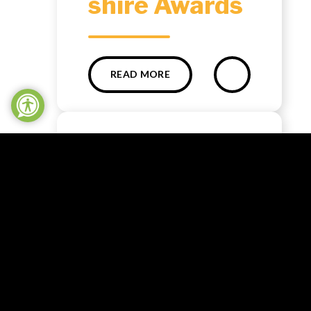
shire Awards ​​​​​​​​​​​​​​
READ MORE
NEWS
The Big Help