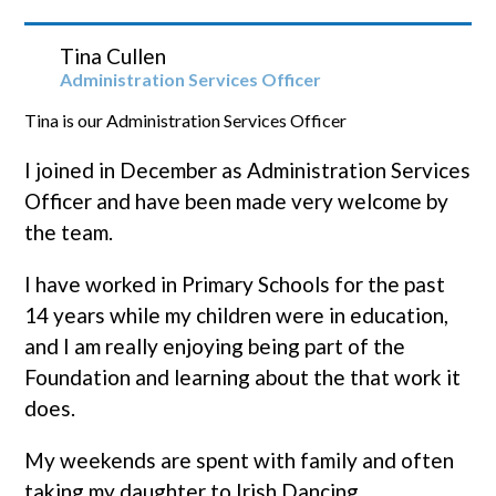
Tina Cullen
Administration Services Officer
Tina is our Administration Services Officer
I joined in December as Administration Services
Officer and have been made very welcome by
the team.
I have worked in Primary Schools for the past
14 years while my children were in education,
and I am really enjoying being part of the
Foundation and learning about the that work it
does.
My weekends are spent with family and often
taking my daughter to Irish Dancing