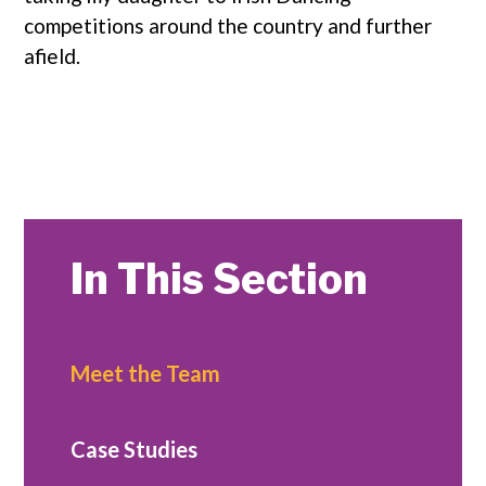
competitions around the country and further
afield.
In This Section
Meet the Team
Case Studies