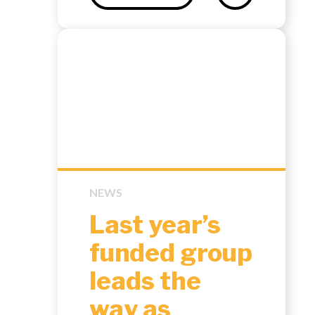
NEWS
Last year’s
funded group
leads the
way as