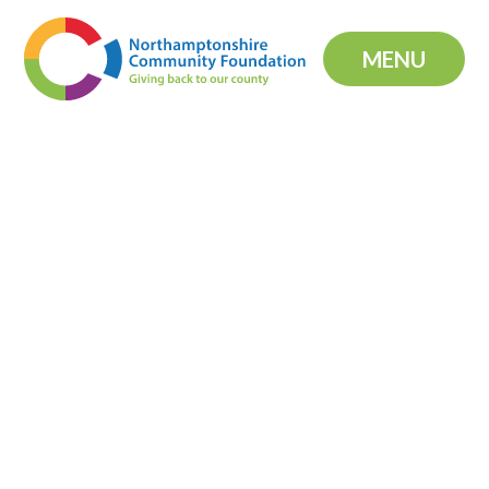
Skip to content ↓
MENU