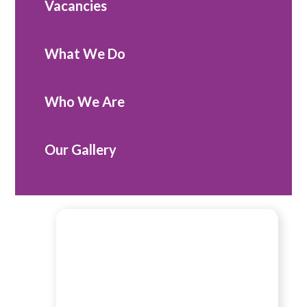
Vacancies
What We Do
Who We Are
Our Gallery