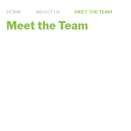
HOME
ABOUT US
MEET THE TEAM
Meet the Team