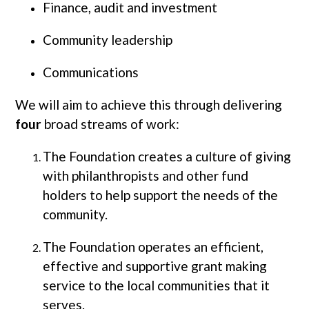
Finance, audit and investment
Community leadership
Communications
We will aim to achieve this through delivering
four
broad streams of work:
The Foundation creates a culture of giving
with philanthropists and other fund
holders to help support the needs of the
community.
The Foundation operates an efficient,
effective and supportive grant making
service to the local communities that it
serves.