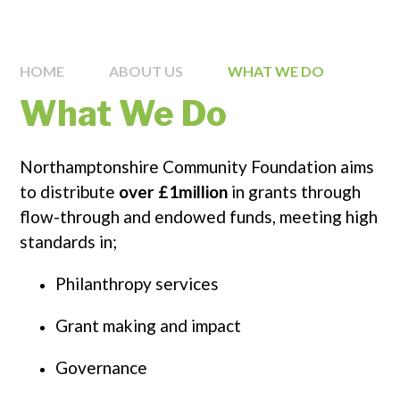
HOME
ABOUT US
WHAT WE DO
What We Do
Northamptonshire Community Foundation aims
to distribute
over £1million
in grants through
flow-through and endowed funds, meeting high
standards in;
Philanthropy services
Grant making and impact
Governance