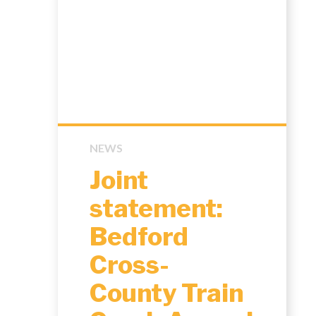
NEWS
Joint
statement:
Bedford
Cross-
County Train