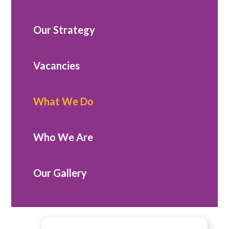
Our Strategy
Vacancies
What We Do
Who We Are
Our Gallery