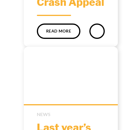
Crash Appeal
READ MORE
NEWS
Last year’s