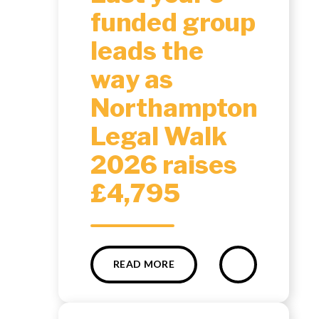
funded group
leads the
way as
Northampton
Legal Walk
2026 raises
£4,795
READ MORE