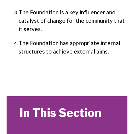
The Foundation is a key influencer and
catalyst of change for the community that
it serves.
The Foundation has appropriate internal
structures to achieve external aims.
In This Section