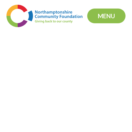
Skip to content ↓
MENU