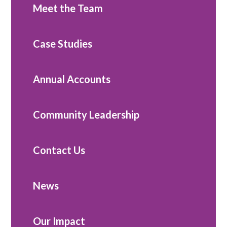
Meet the Team
Case Studies
Annual Accounts
Community Leadership
Contact Us
News
Our Impact