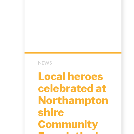
NEWS
Local heroes
celebrated at
Northampton
shire
Community