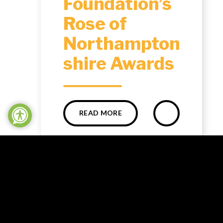
Foundation’s
Rose of
Northampton
shire Awards ​​​​​​​​​​​​​​
READ MORE