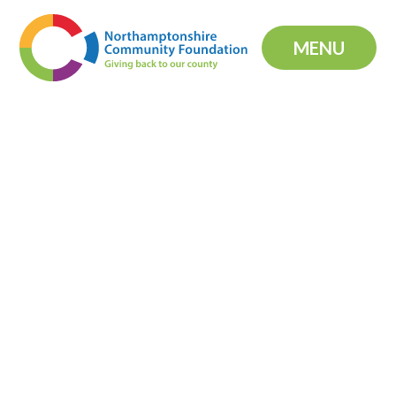
Skip to content ↓
MENU