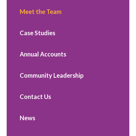
Meet the Team
Case Studies
Annual Accounts
Community Leadership
Contact Us
News