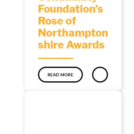
Foundation’s
Rose of
Northampton
shire Awards ​​​​​​​​​​​​​​
READ MORE