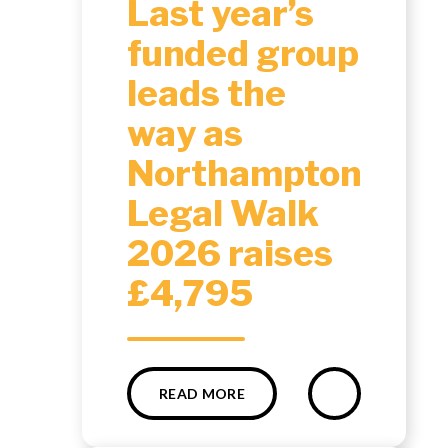
Last year’s
funded group
leads the
way as
Northampton
Legal Walk
2026 raises
£4,795
READ MORE