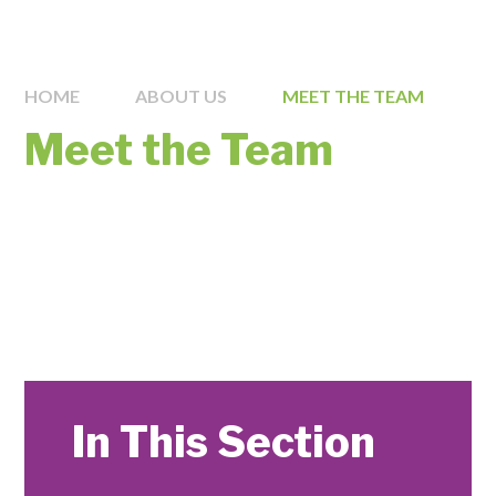
HOME
ABOUT US
MEET THE TEAM
Meet the Team
In This Section