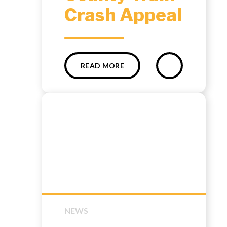
Crash Appeal
READ MORE
NEWS