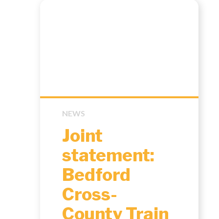
NEWS
Joint
statement:
Bedford
Cross-
County Train