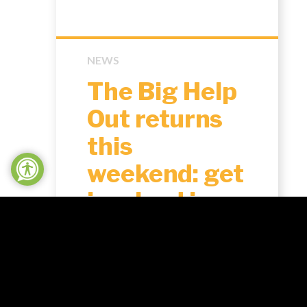
NEWS
The Big Help
Out returns
this
weekend: get
involved in
Northampton
shire