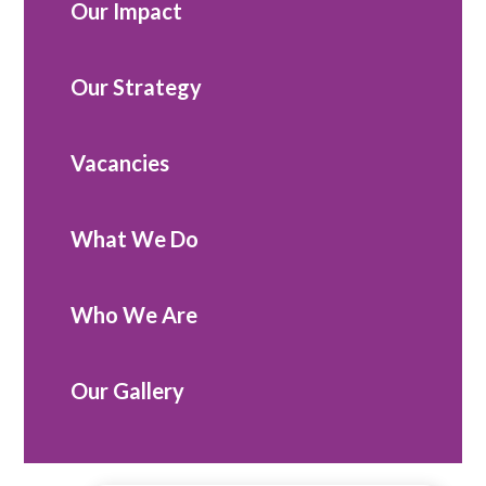
Our Impact
Our Strategy
Vacancies
What We Do
Who We Are
Our Gallery