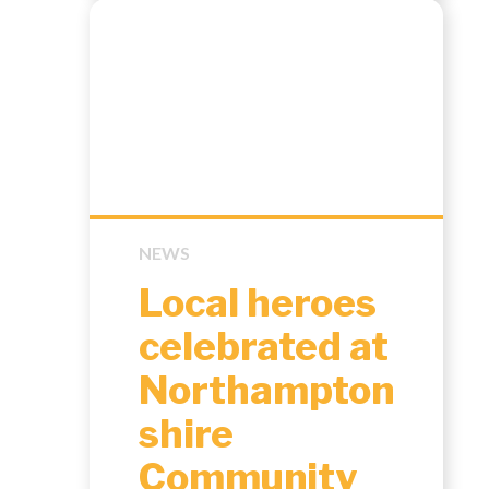
NEWS
Local heroes
celebrated at
Northampton
shire
Community